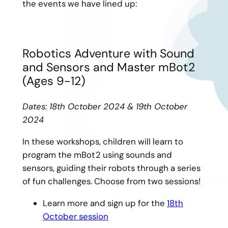
the events we have lined up:
Robotics Adventure with Sound
and Sensors and Master mBot2
(Ages 9-12)
Dates: 18th October 2024 & 19th October
2024
In these workshops, children will learn to
program the mBot2 using sounds and
sensors, guiding their robots through a series
of fun challenges. Choose from two sessions!
Learn more and sign up for the
18th
October session