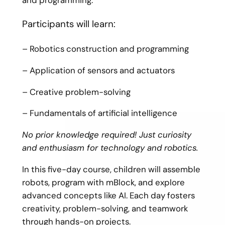
Participants will learn:
– Robotics construction and programming
– Application of sensors and actuators
– Creative problem-solving
– Fundamentals of artificial intelligence
No prior knowledge required! Just curiosity
and enthusiasm for technology and robotics.
In this five-day course, children will assemble
robots, program with mBlock, and explore
advanced concepts like AI. Each day fosters
creativity, problem-solving, and teamwork
through hands-on projects.