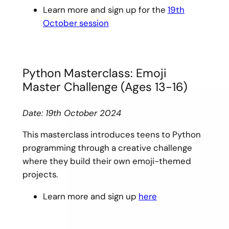
Learn more and sign up for the
19th
October session
Python Masterclass: Emoji
Master Challenge (Ages 13-16)
Date: 19th October 2024
This masterclass introduces teens to Python
programming through a creative challenge
where they build their own emoji-themed
projects.
Learn more and sign up
here