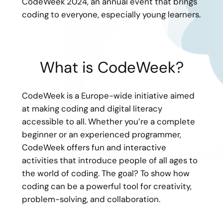
CodeWeek 2024, an annual event that brings
coding to everyone, especially young learners.
What is CodeWeek?
CodeWeek is a Europe-wide initiative aimed
at making coding and digital literacy
accessible to all. Whether you’re a complete
beginner or an experienced programmer,
CodeWeek offers fun and interactive
activities that introduce people of all ages to
the world of coding. The goal? To show how
coding can be a powerful tool for creativity,
problem-solving, and collaboration.