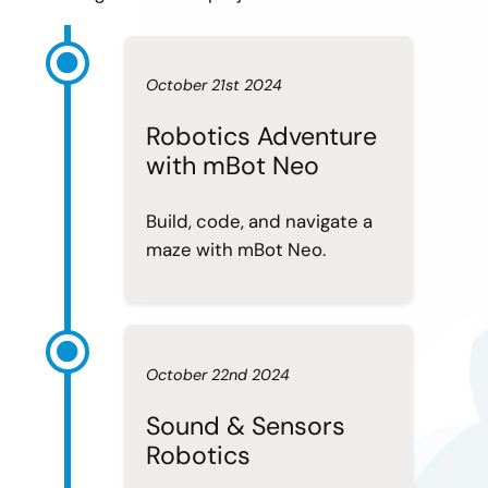
October 21st 2024
Robotics Adventure
with mBot Neo
Build, code, and navigate a
maze with mBot Neo.
October 22nd 2024
Sound & Sensors
Robotics