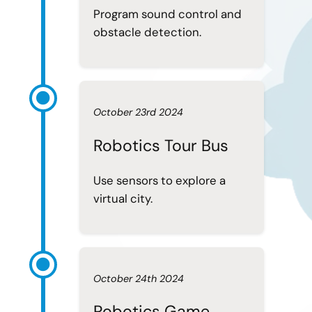
Program sound control and
obstacle detection.
October 23rd 2024
Robotics Tour Bus
Use sensors to explore a
virtual city.
October 24th 2024
Robotics Game