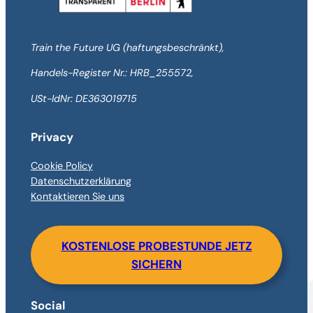
Train the Future UG (haftungsbeschränkt),
Handels-Register Nr.: HRB_255572,
USt-IdNr: DE363019715
Privacy
Cookie Policy
Datenschutzerklärung
Kontaktieren Sie uns
KOSTENLOSE PROBESTUNDE JETZ
SICHERN
Social