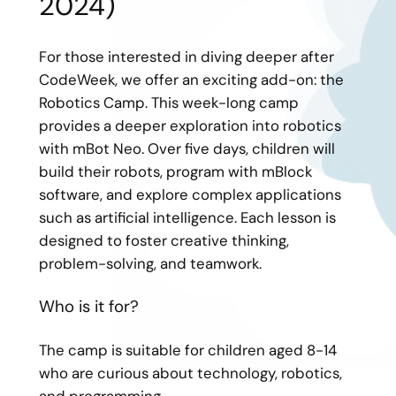
2024)
For those interested in diving deeper after
CodeWeek, we offer an exciting add-on: the
Robotics Camp. This week-long camp
provides a deeper exploration into robotics
with mBot Neo. Over five days, children will
build their robots, program with mBlock
software, and explore complex applications
such as artificial intelligence. Each lesson is
designed to foster creative thinking,
problem-solving, and teamwork.
Who is it for?
The camp is suitable for children aged 8-14
who are curious about technology, robotics,
and programming.