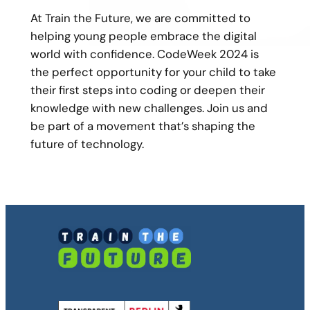
At Train the Future, we are committed to
helping young people embrace the digital
world with confidence. CodeWeek 2024 is
the perfect opportunity for your child to take
their first steps into coding or deepen their
knowledge with new challenges. Join us and
be part of a movement that’s shaping the
future of technology.