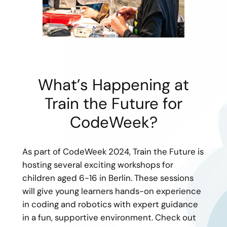
What’s Happening at
Train the Future for
CodeWeek?
As part of CodeWeek 2024, Train the Future is
hosting several exciting workshops for
children aged 6-16 in Berlin. These sessions
will give young learners hands-on experience
in coding and robotics with expert guidance
in a fun, supportive environment. Check out