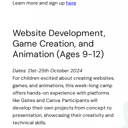
Learn more and sign up
here
Website Development,
Game Creation, and
Animation (Ages 9-12)
Dates: 21st-25th October 2024
For children excited about creating websites,
games, and animations, this week-long camp
offers hands-on experience with platforms
like Gsites and Canva. Participants will
develop their own projects from concept to
presentation, showcasing their creativity and
technical skills.