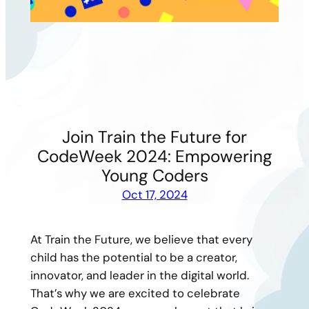
Join Train the Future for
CodeWeek 2024: Empowering
Young Coders
Oct 17, 2024
At Train the Future, we believe that every
child has the potential to be a creator,
innovator, and leader in the digital world.
That’s why we are excited to celebrate