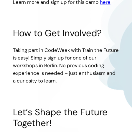
Learn more and sign up for this camp
here
How to Get Involved?
Taking part in CodeWeek with Train the Future
is easy! Simply sign up for one of our
workshops in Berlin. No previous coding
experience is needed – just enthusiasm and
a curiosity to learn.
Let’s Shape the Future
Together!