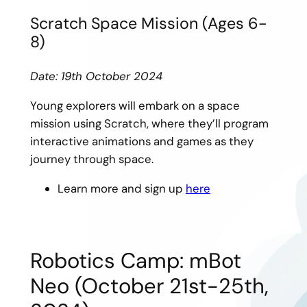
Scratch Space Mission (Ages 6-
8)
Date: 19th October 2024
Young explorers will embark on a space
mission using Scratch, where they’ll program
interactive animations and games as they
journey through space.
Learn more and sign up
here
Robotics Camp: mBot
Neo (October 21st-25th,