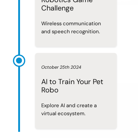
Challenge
Wireless communication
and speech recognition.
October 25th 2024
AI to Train Your Pet
Robo
Explore AI and create a
virtual ecosystem.