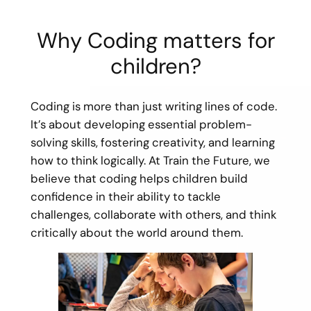
Why Coding matters for
children?
Coding is more than just writing lines of code.
It’s about developing essential problem-
solving skills, fostering creativity, and learning
how to think logically. At Train the Future, we
believe that coding helps children build
confidence in their ability to tackle
challenges, collaborate with others, and think
critically about the world around them.